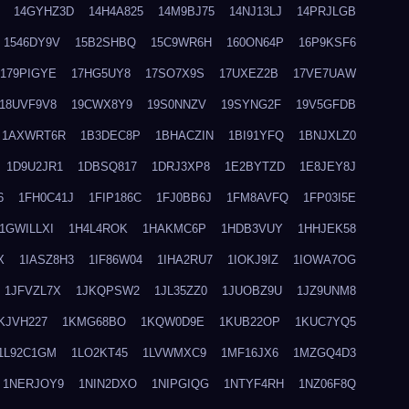
14GYHZ3D
14H4A825
14M9BJ75
14NJ13LJ
14PRJLGB
1546DY9V
15B2SHBQ
15C9WR6H
160ON64P
16P9KSF6
179PIGYE
17HG5UY8
17SO7X9S
17UXEZ2B
17VE7UAW
18UVF9V8
19CWX8Y9
19S0NNZV
19SYNG2F
19V5GFDB
1AXWRT6R
1B3DEC8P
1BHACZIN
1BI91YFQ
1BNJXLZ0
1D9U2JR1
1DBSQ817
1DRJ3XP8
1E2BYTZD
1E8JEY8J
6
1FH0C41J
1FIP186C
1FJ0BB6J
1FM8AVFQ
1FP03I5E
1GWILLXI
1H4L4ROK
1HAKMC6P
1HDB3VUY
1HHJEK58
X
1IASZ8H3
1IF86W04
1IHA2RU7
1IOKJ9IZ
1IOWA7OG
1JFVZL7X
1JKQPSW2
1JL35ZZ0
1JUOBZ9U
1JZ9UNM8
KJVH227
1KMG68BO
1KQW0D9E
1KUB22OP
1KUC7YQ5
1L92C1GM
1LO2KT45
1LVWMXC9
1MF16JX6
1MZGQ4D3
1NERJOY9
1NIN2DXO
1NIPGIQG
1NTYF4RH
1NZ06F8Q