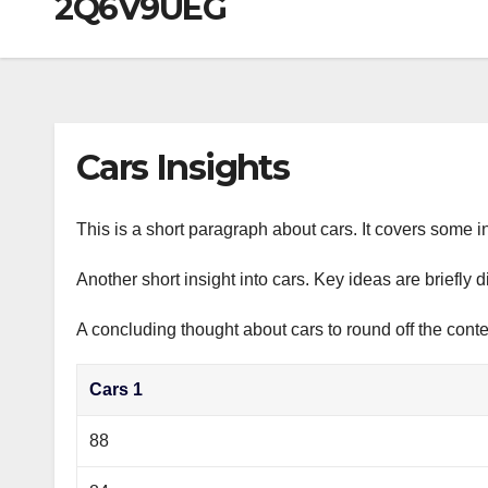
2Q6V9UEG
р
a
i
A
а
m
k
p
в
i
p
и
т
Cars Insights
ь
This is a short paragraph about cars. It covers some in
Another short insight into cars. Key ideas are briefly 
A concluding thought about cars to round off the conte
Cars 1
88