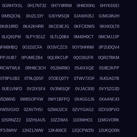
0GRH7XSL
0H17NT32
0H7Y9RRM
0H9OI0N1
0HYK5SEI
0IM5QCNL
0IUZL33Y
0J6YMSQ9
0JAWX05J
0JMG9NJH
0K8I19RD
0KA2KHRR
0KCE9EJG
0KFC83WS
0KHXDLT8
0LIQ91PM
0LPY3G1Z
0LTLQ0B4
0M40H0CT
0MCMJJJP
NFM8HBQ
0O1D2CFA
0O3VCZC0
0OY5HHNM
0P2UDQV4
0PPJIUB7
0PUMEZB4
0QLRKCUP
0QO261FR
0QR27BKM
0RCWTWLK
0RH9C3CH
0S284R8O
0S4IXXQE
0S9E2KPP
0T8PUJB2
0T9LQ0SF
0TDEQ0TY
0TWV72OF
0U01AD7B
0UELVNFD
0V2IXSF4
0V3N6SQF
0VJAC930
0VY5ZG3D
W5D86N5
0W8SOPXW
0WY1BFPQ
0X4GG1J6
0XAANC43
XW3VGXD
0ZAVTHSI
0ZM4J2CX
0ZVYGAG2
0ZXS0PVO
10SRNZZ2
10ZH1AUS
10ZZI8A5
1103WHO1
11MGVORK
2FS3WHV
12HZ1JWW
12K469CE
12QCPWZN
12UKQO0N