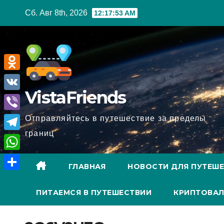
Перейти
Сб. Авг 8th, 2026
12:17:54 AM
к
содержимому
O
VistaFriends
d
V
n
K
V
Отправляйтесь в путешествие за пределы
o
границ
i
T
k
b
e
l
W
e
ГЛАВНАЯ
НОВОСТИ ДЛЯ ПУТЕШ
l
a
h
О
r
e
s
a
ПИТАЕМСЯ В ПУТЕШЕСТВИИ
КРИПТОВАЛ
т
g
s
t
п
r
n
s