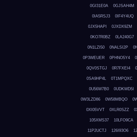
0GI31E0A
0GJSAH4M
0IA5RSJ3
0IF4Y4UQ
0JX5HAPI
0JXDX9ZM
0KO7R0BZ
0LA240G7
0N1LZI50
0NALSI2P
0
0P3WEUER
0PHNO5Y4
0QV0STGJ
0R7FXEI4
0SA9HP4L
0T1MPQXC
0U56W7B0
0UDKWD5I
0W3LZD86
0W58MBQO
0
0XI05VVT
0XLR0SZZ
0
105XMS37
10LFO9CA
11P2UCTJ
126I93O6
1